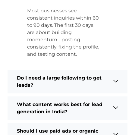
Most businesses see
consistent inquiries within 60
to 90 days. The first 30 days
are about building
momentum - posting
consistently, fixing the profile,
and testing content.
Do I need a large following to get
leads?
What content works best for lead
generation in India?
Should I use paid ads or organic