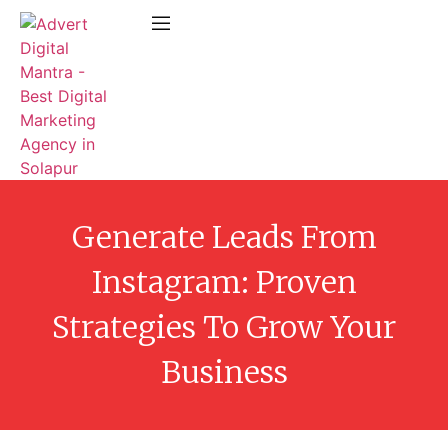
Generate Leads From
Instagram: Proven
Strategies To Grow Your
Business