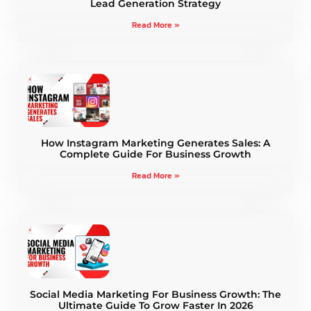
Lead Generation Strategy
Read More »
How Instagram Marketing Generates Sales: A
Complete Guide For Business Growth
Read More »
Social Media Marketing For Business Growth: The
Ultimate Guide To Grow Faster In 2026