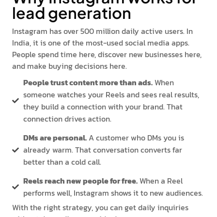
lead generation
Instagram has over 500 million daily active users. In
India, it is one of the most-used social media apps.
People spend time here, discover new businesses here,
and make buying decisions here.
People trust content more than ads.
When
someone watches your Reels and sees real results,
they build a connection with your brand. That
connection drives action.
DMs are personal.
A customer who DMs you is
already warm. That conversation converts far
better than a cold call.
Reels reach new people for free.
When a Reel
performs well, Instagram shows it to new audiences.
With the right strategy, you can get daily inquiries