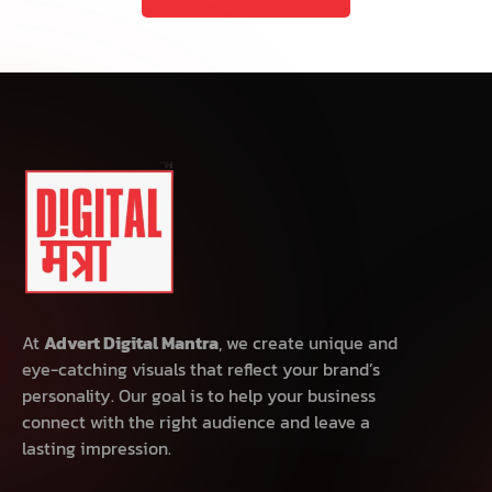
At
Advert Digital Mantra
, we create unique and
eye-catching visuals that reflect your brand’s
personality. Our goal is to help your business
connect with the right audience and leave a
lasting impression.