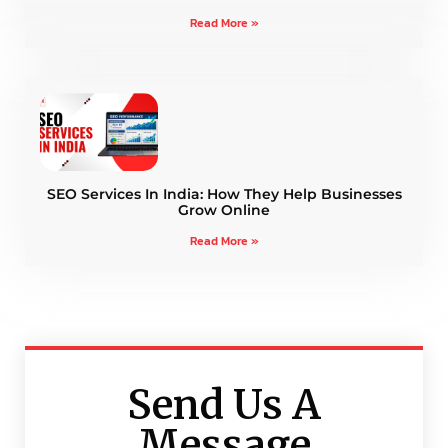
Read More »
SEO Services In India: How They Help Businesses
Grow Online
Read More »
Send Us A
Message