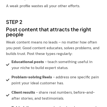
A weak profile wastes all your other efforts.
STEP 2
Post content that attracts the right
people
Weak content means no leads – no matter how often
you post. Good content educates, solves problems, and
builds trust. Post these types regularly:
Educational posts
- teach something useful in
your niche to build expert status.
Problem-solving Reels
- address one specific pain
point your ideal customer has.
Client results
- share real numbers, before-and-
after stories, and testimonials.