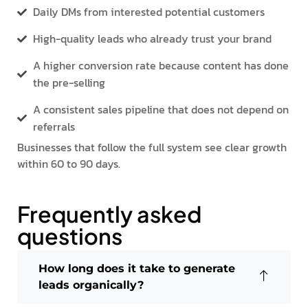
Daily DMs from interested potential customers
High-quality leads who already trust your brand
A higher conversion rate because content has done
the pre-selling
A consistent sales pipeline that does not depend on
referrals
Businesses that follow the full system see clear growth
within 60 to 90 days.
Frequently asked
questions
How long does it take to generate
leads organically?