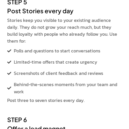
STEP 5
Post Stories every day
Stories keep you visible to your existing audience
daily. They do not grow your reach much, but they
build loyalty with people who already follow you. Use
them for:
Polls and questions to start conversations
Limited-time offers that create urgency
Screenshots of client feedback and reviews
Behind-the-scenes moments from your team and
work
Post three to seven stories every day.
STEP 6
Offer a lead magnet