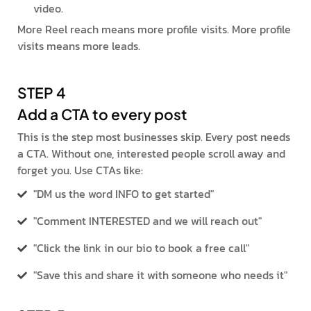
video.
More Reel reach means more profile visits. More profile
visits means more leads.
STEP 4
Add a CTA to every post
This is the step most businesses skip. Every post needs
a CTA. Without one, interested people scroll away and
forget you. Use CTAs like:
"DM us the word INFO to get started"
"Comment INTERESTED and we will reach out"
"Click the link in our bio to book a free call"
"Save this and share it with someone who needs it"