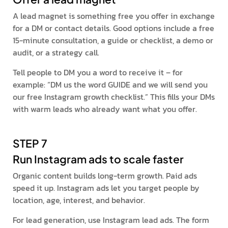
A lead magnet is something free you offer in exchange
for a DM or contact details. Good options include a free
15-minute consultation, a guide or checklist, a demo or
audit, or a strategy call.
Tell people to DM you a word to receive it – for
example: “DM us the word GUIDE and we will send you
our free Instagram growth checklist.” This fills your DMs
with warm leads who already want what you offer.
STEP 7
Run Instagram ads to scale faster
Organic content builds long-term growth. Paid ads
speed it up. Instagram ads let you target people by
location, age, interest, and behavior.
For lead generation, use Instagram lead ads. The form