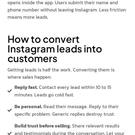
opens inside the app. Users submit their name and
phone number without leaving Instagram. Less friction
means more leads.
How to convert
Instagram leads into
customers
Getting leads is half the work. Converting them is
where sales happen.
Reply fast.
Contact every lead within 10 to 15
minutes. Leads go cold fast.
Be personal.
Read their message. Reply to their
specific problem. Generic replies destroy trust.
Build trust before selling.
Share relevant results
and testimonials during the conversation. Let your