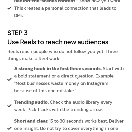
Behind-the-scenes content
- show how you work.
This creates a personal connection that leads to
DMs.
STEP 3
Use Reels to reach new audiences
Reels reach people who do not follow you yet. Three
things make a Reel work:
A strong hook in the first three seconds.
Start with
a bold statement or a direct question. Example:
"Most businesses waste money on Instagram
because of this one mistake."
Trending audio.
Check the audio library every
week. Pick tracks with the trending arrow.
Short and clear.
15 to 30 seconds works best. Deliver
one insight. Do not try to cover everything in one