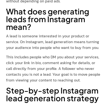
without depending on paid ads.
What does generating
leads from Instagram
mean?
A lead is someone interested in your product or
service. On Instagram, lead generation means turning
your audience into people who want to buy from you.
This includes people who DM you about your services,
click your link in bio, comment asking for details, or
call directly from your profile. A follower who never
contacts you is not a lead. Your goal is to move people
from viewing your content to reaching out.
Step-by-step Instagram
lead generation strategy