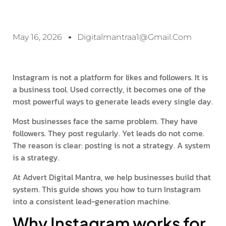
May 16, 2026
Digitalmantraa1@gmail.com
Instagram is not a platform for likes and followers. It is
a business tool. Used correctly, it becomes one of the
most powerful ways to generate leads every single day.
Most businesses face the same problem. They have
followers. They post regularly. Yet leads do not come.
The reason is clear: posting is not a strategy. A system
is a strategy.
At Advert Digital Mantra, we help businesses build that
system. This guide shows you how to turn Instagram
into a consistent lead-generation machine.
Why Instagram works for