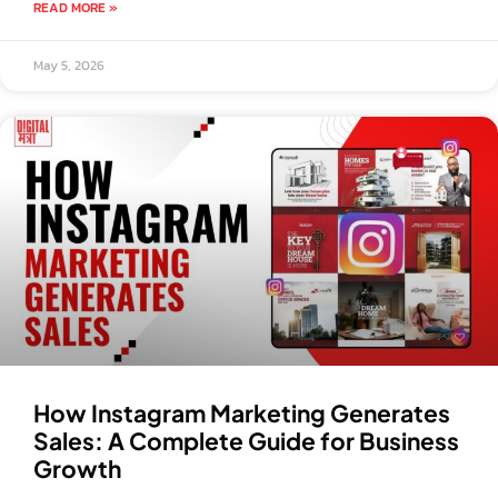
READ MORE »
May 5, 2026
How Instagram Marketing Generates
Sales: A Complete Guide for Business
Growth