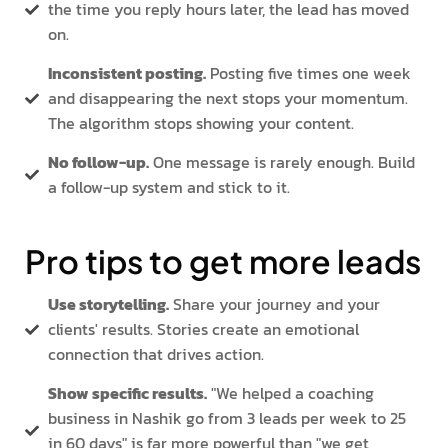
the time you reply hours later, the lead has moved
on.
Inconsistent posting.
Posting five times one week
and disappearing the next stops your momentum.
The algorithm stops showing your content.
No follow-up.
One message is rarely enough. Build
a follow-up system and stick to it.
Pro tips to get more leads
Use storytelling.
Share your journey and your
clients' results. Stories create an emotional
connection that drives action.
Show specific results.
"We helped a coaching
business in Nashik go from 3 leads per week to 25
in 60 days" is far more powerful than "we get