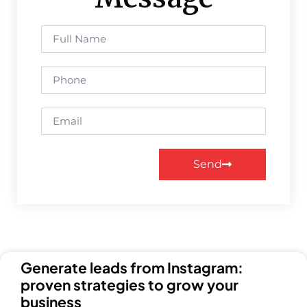
Send
Generate leads from Instagram:
proven strategies to grow your
business