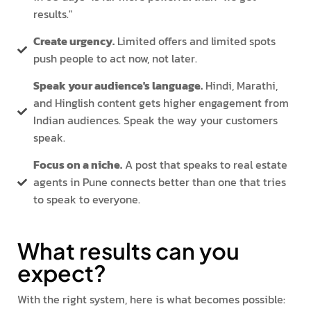
results."
Create urgency.
Limited offers and limited spots
push people to act now, not later.
Speak your audience's language.
Hindi, Marathi,
and Hinglish content gets higher engagement from
Indian audiences. Speak the way your customers
speak.
Focus on a niche.
A post that speaks to real estate
agents in Pune connects better than one that tries
to speak to everyone.
What results can you
expect?
With the right system, here is what becomes possible: