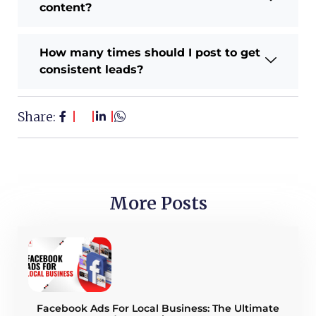
content?
How many times should I post to get
consistent leads?
Share:
More Posts
Facebook Ads For Local Business: The Ultimate