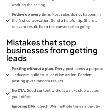
work do the selling.
Follow up every time.
Most sales do not happen in
the first conversation. Send a helpful tip. Share a
relevant result. Keep the conversation going.
Mistakes that stop
businesses from getting
leads
Posting without a plan.
Every post needs a purpose
- educate, build trust, or drive action. Random
posting gives random results.
No CTA.
Good content without a next step wastes
your effort.
Ignoring DMs.
Check DMs multiple times a day. By