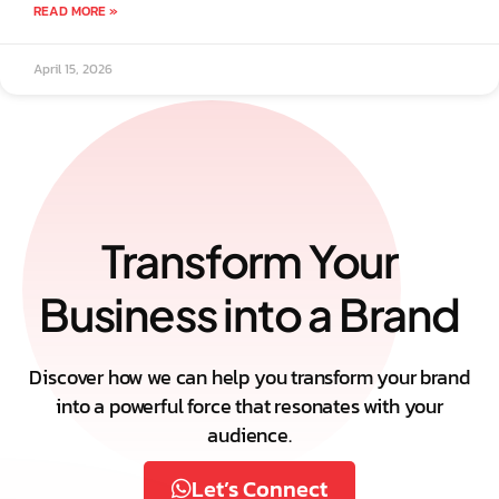
READ MORE »
April 15, 2026
Transform Your
Business into a Brand
Discover how we can help you transform your brand
into a powerful force that resonates with your
audience.
Let’s Connect