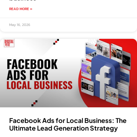
READ MORE »
May 16, 2026
Facebook Ads for Local Business: The
Ultimate Lead Generation Strategy