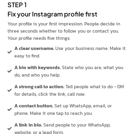
STEP 1
Fix your Instagram profile first
Your profile is your first impression. People decide in
three seconds whether to follow you or contact you.
Your profile needs five things:
A clear username.
Use your business name. Make it
easy to find.
A bio with keywords.
State who you are, what you
do, and who you help.
A strong call to action.
Tell people what to do - DM
for details, click the link, call now.
A contact button.
Set up WhatsApp, email, or
phone. Make it one tap to reach you.
A link in bio.
Send people to your WhatsApp,
website, or a lead form.