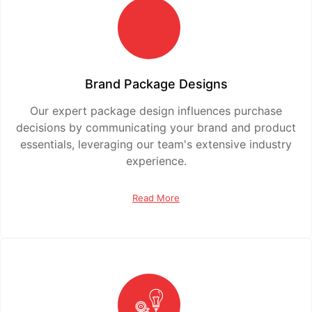
Brand Package Designs
Our expert package design influences purchase
decisions by communicating your brand and product
essentials, leveraging our team's extensive industry
experience.
Read More