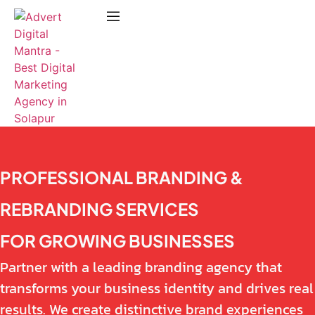
PROFESSIONAL BRANDING &
REBRANDING SERVICES
FOR GROWING BUSINESSES
Partner with a leading branding agency that
transforms your business identity and drives real
results. We create distinctive brand experiences