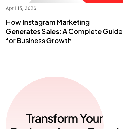
April 15, 2026
How Instagram Marketing
Generates Sales: A Complete Guide
for Business Growth
Transform Your