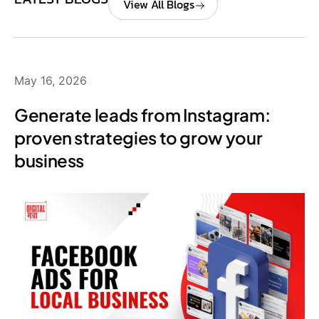
View All Blogs
May 16, 2026
Generate leads from Instagram:
proven strategies to grow your
business