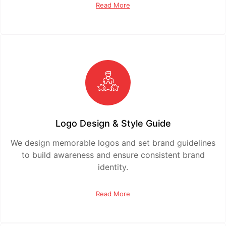
Read More
Logo Design & Style Guide
We design memorable logos and set brand guidelines
to build awareness and ensure consistent brand
identity.
Read More