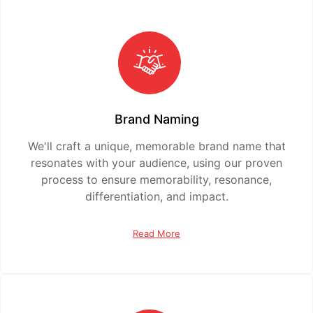
Brand Naming
We'll craft a unique, memorable brand name that
resonates with your audience, using our proven
process to ensure memorability, resonance,
differentiation, and impact.
Read More