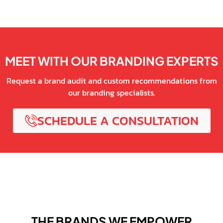
MEET WITH OUR BRANDING EXPERTS
Request a brand audit and custom recommendations from
our branding specialists.
SCHEDULE A CONSULTATION
THE BRANDS WE EMPOWER