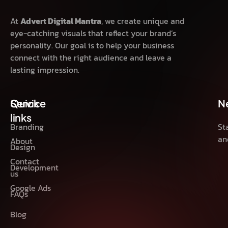
At
Advert Digital Mantra
, we create unique and
eye-catching visuals that reflect your brand’s
personality. Our goal is to help your business
connect with the right audience and leave a
lasting impression.
Quick
Service
N
links
Branding
St
an
About
Design
Contact
Development
us
Google Ads
FAQs
Blog