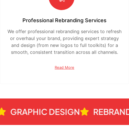
Professional Rebranding Services
We offer professional rebranding services to refresh
or overhaul your brand, providing expert strategy
and design (from new logos to full toolkits) for a
smooth, consistent transition across all channels.
Read More
GRAPHIC DESIGN
REBRANDIN