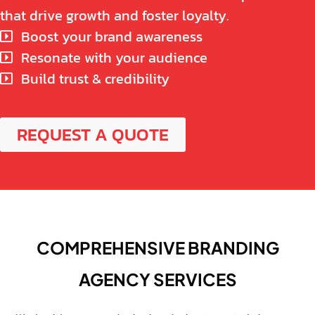
that drive growth and foster loyalty.
Boost your brand awareness
Resonate with your audience
Build trust & credibility
REQUEST A QUOTE
COMPREHENSIVE BRANDING
AGENCY SERVICES