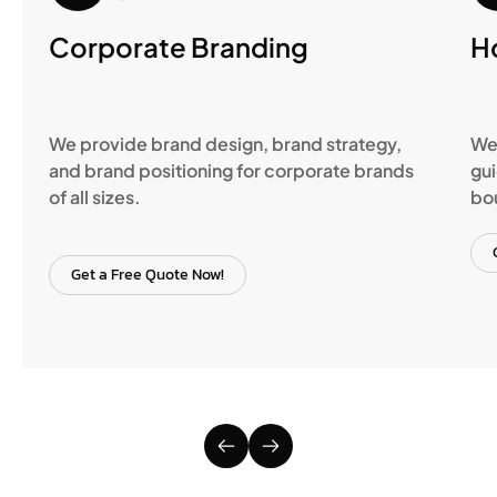
Corporate Branding
H
We provide brand design, brand strategy,
We 
and brand positioning for corporate brands
gui
of all sizes.
bo
Get a Free Quote Now!