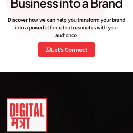
Business into a Brand
Discover how we can help you transform your brand
into a powerful force that resonates with your
audience.
Let’s Connect