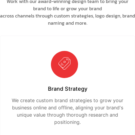
Work with our award-winning design team to bring your
brand to life or grow your brand
across channels through custom strategies, logo design, brand
naming and more.
Brand Strategy
We create custom brand strategies to grow your
business online and offline, aligning your brand's
unique value through thorough research and
positioning.