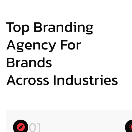
Top Branding
Agency For
Brands
Across Industries
01