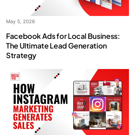
May 5, 2026
Facebook Ads for Local Business:
The Ultimate Lead Generation
Strategy