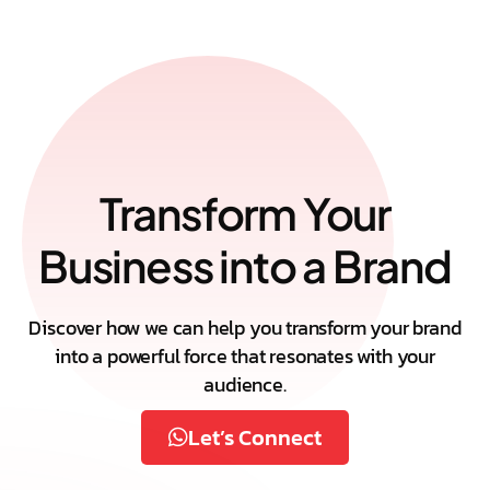
Transform Your
Business into a Brand
Discover how we can help you transform your brand
into a powerful force that resonates with your
audience.
Let’s Connect