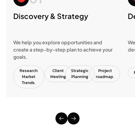
Discovery & Strategy
D
We help you explore opportunities and
We 
create a step-by-step plan to achieve your
des
goals.
Research
Client
Strategic
Project
Market
Meeting
Planning
roadmap.
Trends.