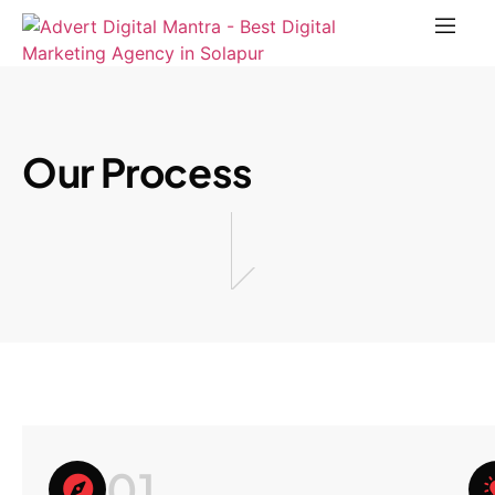
Our Process
01