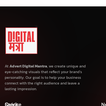
At
Advert Digital Mantra
, we create unique and
eye-catching visuals that reflect your brand’s
personality. Our goal is to help your business
connect with the right audience and leave a
lasting impression.
Quick
Service
N