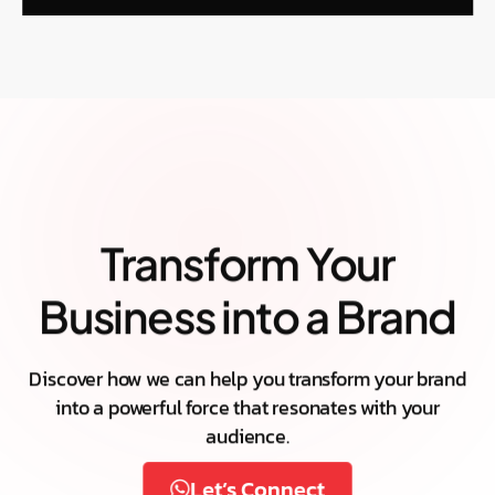
Transform Your
Business into a Brand
Discover how we can help you transform your brand
into a powerful force that resonates with your
audience.
Let’s Connect