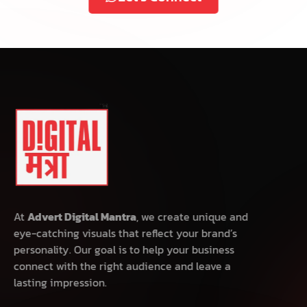
At
Advert Digital Mantra
, we create unique and
eye-catching visuals that reflect your brand’s
personality. Our goal is to help your business
connect with the right audience and leave a
lasting impression.