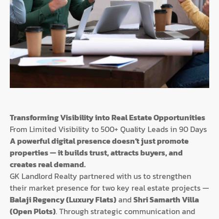
Transforming Visibility into Real Estate Opportunities
From Limited Visibility to 500+ Quality Leads in 90 Days
A powerful digital presence doesn’t just promote
properties — it builds trust, attracts buyers, and
creates real demand.
GK Landlord Realty partnered with us to strengthen
their market presence for two key real estate projects —
Balaji Regency (Luxury Flats)
and
Shri Samarth Villa
(Open Plots)
. Through strategic communication and