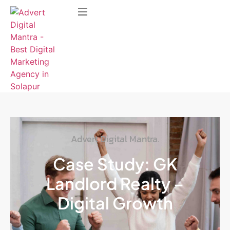
Advert Digital Mantra.
Case Study: GK
Landlord Realty –
Digital Growth