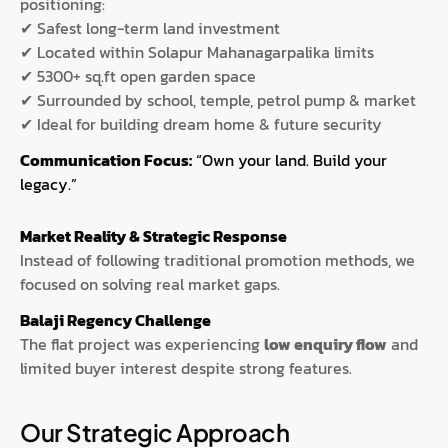
positioning:
✔ Safest long-term land investment
✔ Located within Solapur Mahanagarpalika limits
✔ 5300+ sq.ft open garden space
✔ Surrounded by school, temple, petrol pump & market
✔ Ideal for building dream home & future security
Communication Focus:
“Own your land. Build your
legacy.”
Market Reality & Strategic Response
Instead of following traditional promotion methods, we
focused on solving real market gaps.
Balaji Regency Challenge
The flat project was experiencing
low enquiry flow
and
limited buyer interest despite strong features.
Our Strategic Approach