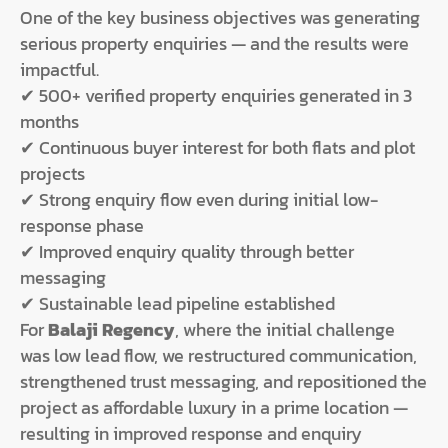
One of the key business objectives was generating
serious property enquiries — and the results were
impactful.
✔ 500+ verified property enquiries generated in 3
months
✔ Continuous buyer interest for both flats and plot
projects
✔ Strong enquiry flow even during initial low-
response phase
✔ Improved enquiry quality through better
messaging
✔ Sustainable lead pipeline established
For
Balaji Regency
, where the initial challenge
was low lead flow, we restructured communication,
strengthened trust messaging, and repositioned the
project as affordable luxury in a prime location —
resulting in improved response and enquiry