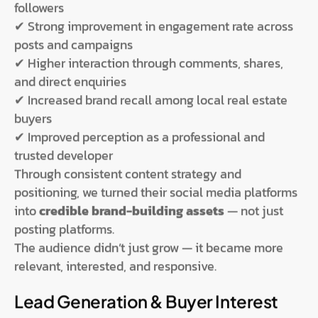
followers
✔ Strong improvement in engagement rate across
posts and campaigns
✔ Higher interaction through comments, shares,
and direct enquiries
✔ Increased brand recall among local real estate
buyers
✔ Improved perception as a professional and
trusted developer
Through consistent content strategy and
positioning, we turned their social media platforms
into
credible brand-building assets
— not just
posting platforms.
The audience didn’t just grow — it became more
relevant, interested, and responsive.
Lead Generation & Buyer Interest