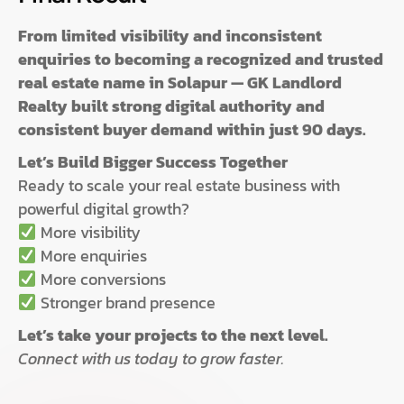
From limited visibility and inconsistent
enquiries to becoming a recognized and trusted
real estate name in Solapur — GK Landlord
Realty built strong digital authority and
consistent buyer demand within just 90 days.
Let’s Build Bigger Success Together
Ready to scale your real estate business with
powerful digital growth?
More visibility
More enquiries
More conversions
Stronger brand presence
Let’s take your projects to the next level.
Connect with us today to grow faster.