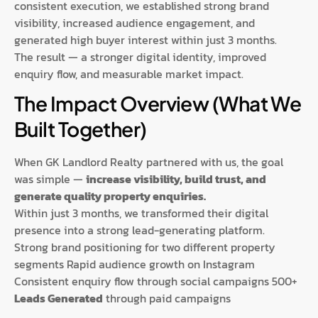
consistent execution, we established strong brand
visibility, increased audience engagement, and
generated high buyer interest within just 3 months.
The result — a stronger digital identity, improved
enquiry flow, and measurable market impact.
The Impact Overview (What We
Built Together)
When GK Landlord Realty partnered with us, the goal
was simple —
increase visibility, build trust, and
generate quality property enquiries.
Within just 3 months, we transformed their digital
presence into a strong lead-generating platform.
Strong brand positioning for two different property
segments Rapid audience growth on Instagram
Consistent enquiry flow through social campaigns 500+
Leads Generated
through paid campaigns