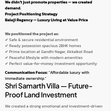
We didn’t just promote properties — we created
demand.
Project Positioning Strategy
Balaji Regency — Luxury Living at Value Price
We positioned the project as:
✔ Safe & secure residential environment
✔ Ready possession spacious 2BHK homes
✔ Prime location at Gandhi Nagar, Akkalkot Road
✔ Peaceful lifestyle with modern amenities
✔ Perfect value-for-money investment opportunity
Communication Focus:
“Affordable luxury with
immediate ownership.”
Shri Samarth Villa — Future-
Proof Land Investment
We created a strong emotional and investment-driven