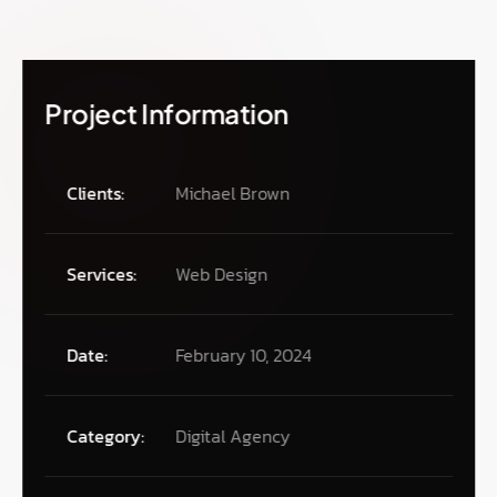
Project Information
Clients:
Michael Brown
Services:
Web Design
Date:
February 10, 2024
Category:
Digital Agency