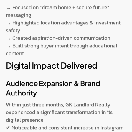
→ Focused on “dream home + secure future”
messaging
→ Highlighted location advantages & investment
safety
→ Created aspiration-driven communication
→ Built strong buyer intent through educational
content
Digital Impact Delivered
Audience Expansion & Brand
Authority
Within just three months, GK Landlord Realty
experienced a significant transformation in its
digital presence.
✔ Noticeable and consistent increase in Instagram