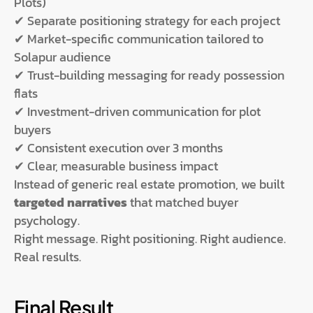
Plots)
✔ Separate positioning strategy for each project
✔ Market-specific communication tailored to
Solapur audience
✔ Trust-building messaging for ready possession
flats
✔ Investment-driven communication for plot
buyers
✔ Consistent execution over 3 months
✔ Clear, measurable business impact
Instead of generic real estate promotion, we built
targeted narratives
that matched buyer
psychology.
Right message. Right positioning. Right audience.
Real results.
Final Result