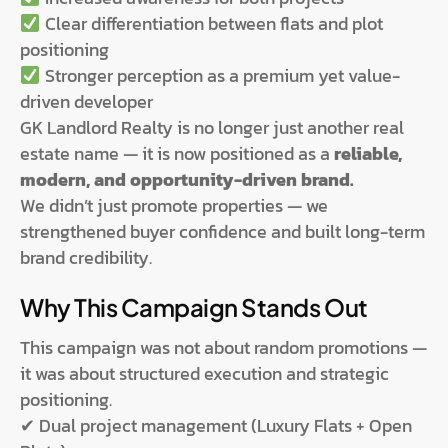
Clear differentiation between flats and plot
positioning
Stronger perception as a premium yet value-
driven developer
GK Landlord Realty is no longer just another real
estate name — it is now positioned as a
reliable,
modern, and opportunity-driven brand.
We didn’t just promote properties — we
strengthened buyer confidence and built long-term
brand credibility.
Why This Campaign Stands Out
This campaign was not about random promotions —
it was about structured execution and strategic
positioning.
✔ Dual project management (Luxury Flats + Open