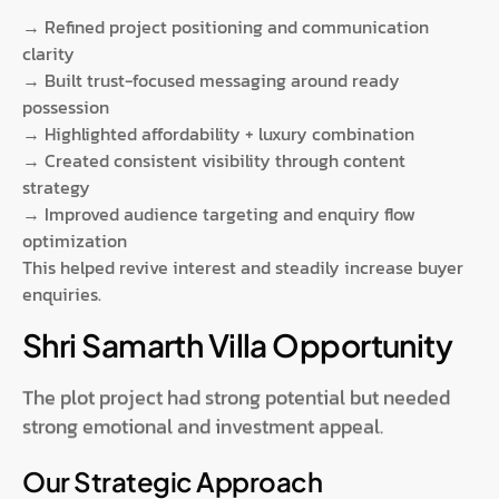
→ Refined project positioning and communication
clarity
→ Built trust-focused messaging around ready
possession
→ Highlighted affordability + luxury combination
→ Created consistent visibility through content
strategy
→ Improved audience targeting and enquiry flow
optimization
This helped revive interest and steadily increase buyer
enquiries.
Shri Samarth Villa Opportunity
The plot project had strong potential but needed
strong emotional and investment appeal.
Our Strategic Approach