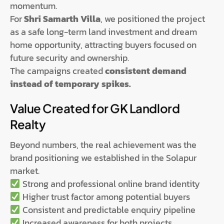
momentum.
For
Shri Samarth Villa
, we positioned the project
as a safe long-term land investment and dream
home opportunity, attracting buyers focused on
future security and ownership.
The campaigns created
consistent demand
instead of temporary spikes.
Value Created for GK Landlord
Realty
Beyond numbers, the real achievement was the
brand positioning we established in the Solapur
market.
Strong and professional online brand identity
Higher trust factor among potential buyers
Consistent and predictable enquiry pipeline
Increased awareness for both projects