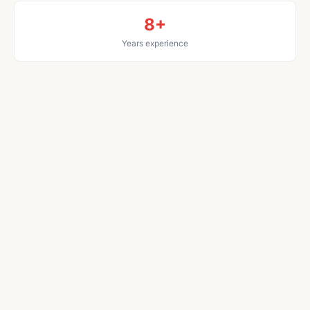
8+
Years experience