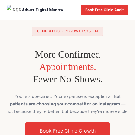
Advert Digital Mantra
Book Free Clinic Audit
CLINIC & DOCTOR GROWTH SYSTEM
More Confirmed
Appointments.
Fewer No-Shows.
You're a specialist. Your expertise is exceptional. But
patients are choosing your competitor on Instagram
—
not because they're better, but because they're more visible.
Book Free Clinic Growth