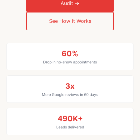
Audit →
See How It Works
60%
Drop in no-show appointments
3x
More Google reviews in 60 days
490K+
Leads delivered